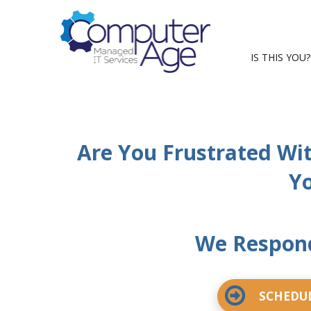
IS THIS YOU?
Are You Frustrated Wi
Yo
We Respond
SCHEDUL