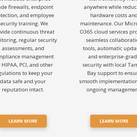
ade firewalls, endpoint
anywhere while reduc
tection, and employee
hardware costs an
security training. We
maintenance. Our Micr
vide continuous threat
O365 cloud services pr
toring, regular security
seamless collaborat
assessments, and
tools, automatic upda
mpliance management
and enterprise-gra
r HIPAA, PCI, and other
security with local T
gulations to keep your
Bay support to ensu
data safe and your
smooth implementatio
reputation intact.
ongoing managemen
LEARN MORE
LEARN MORE