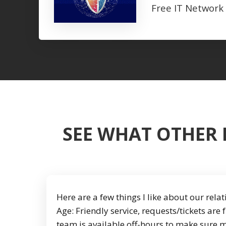
Free IT Network
SEE WHAT OTHER 
Here are a few things I like about our rel
Age: Friendly service, requests/tickets are 
team is available off-hours to make sure