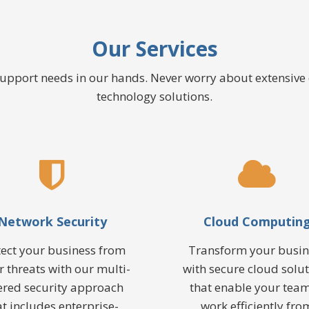
Our Services
 support needs in our hands. Never worry about extensiv
technology solutions.
Network Security
Cloud Computin
tect your business from
Transform your busin
r threats with our multi-
with secure cloud solu
ered security approach
that enable your team
at includes enterprise-
work efficiently fro