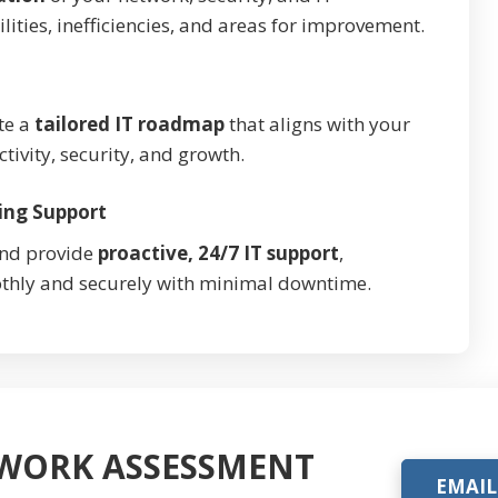
ilities, inefficiencies, and areas for improvement.
te a
tailored IT roadmap
that aligns with your
vity, security, and growth.
ing Support
and provide
proactive, 24/7 IT support
,
thly and securely with minimal downtime.
TWORK ASSESSMENT
EMAIL