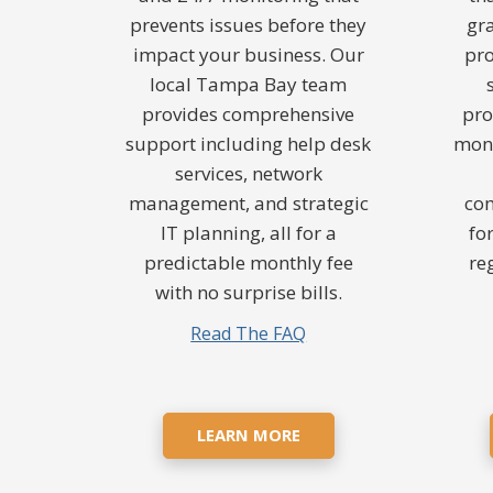
prevents issues before they
gr
impact your business. Our
pro
local Tampa Bay team
provides comprehensive
pro
support including help desk
moni
services, network
management, and strategic
co
IT planning, all for a
fo
predictable monthly fee
re
with no surprise bills.
Read The FAQ
LEARN MORE