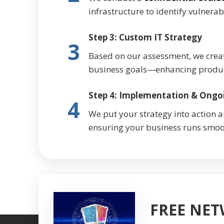
infrastructure to identify vulnerab
Step 3: Custom IT Strategy
3
Based on our assessment, we crea
business goals—enhancing producti
Step 4: Implementation & Ongo
4
We put your strategy into action 
ensuring your business runs smoo
FREE NE