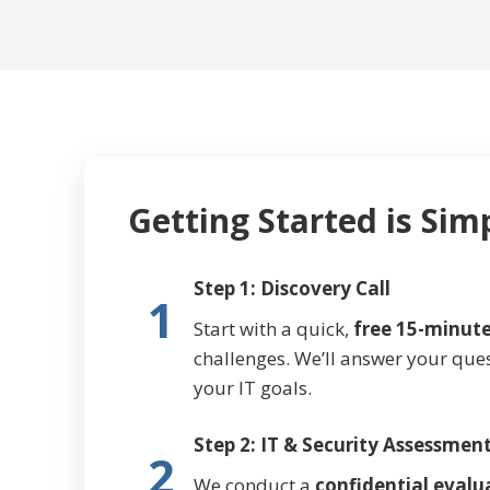
Getting Started is Sim
Step 1: Discovery Call
1
Start with a quick,
free 15-minute
challenges. We’ll answer your que
your IT goals.
Step 2: IT & Security Assessmen
2
We conduct a
confidential evalu