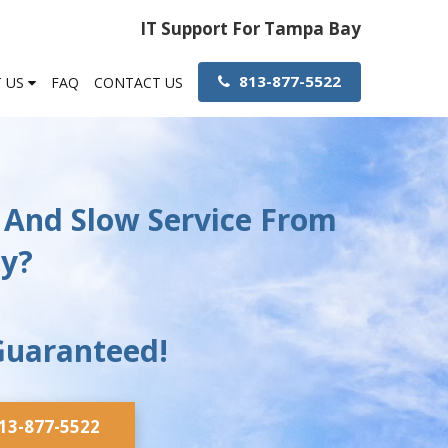
IT Support For Tampa Bay
813-877-5522
 US
FAQ
CONTACT US
 And Slow Service From
ny?
Guaranteed!
813-877-5522