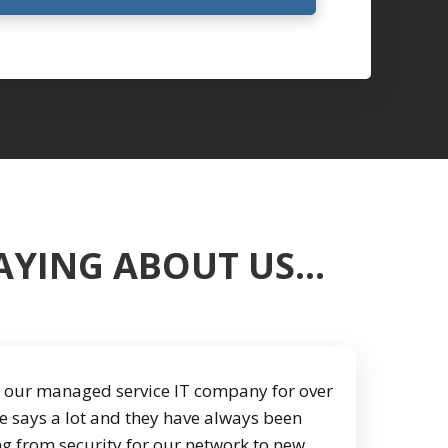
SAYING ABOUT US…
our managed service IT company for over
e says a lot and they have always been
ng from security for our network to new