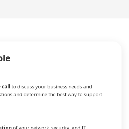
ple
 call
to discuss your business needs and
stions and determine the best way to support
t
ation
of your network, security, and IT