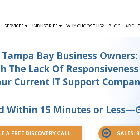
SERVICES
INDUSTRIES
WHY CHOOSE US?
BLOG
ABOUT
Tampa Bay Business Owners:
th The Lack Of Responsiveness
ur Current IT Support Compa
 Within 15 Minutes or Less—
E A FREE DISCOVERY CALL
SALES: 