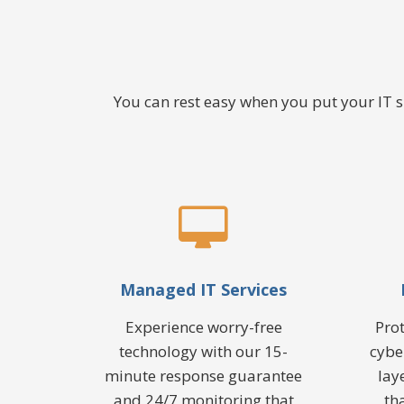
You can rest easy when you put your IT
Managed IT Services
Experience worry-free
Pro
technology with our 15-
cybe
minute response guarantee
lay
and 24/7 monitoring that
th