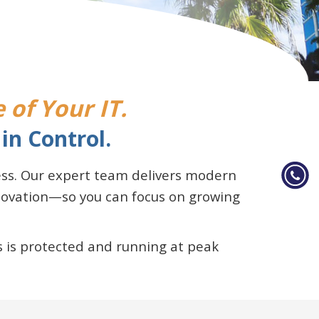
 of Your IT.
in Control.
ness. Our expert team delivers modern
nnovation—so you can focus on growing
 is protected and running at peak