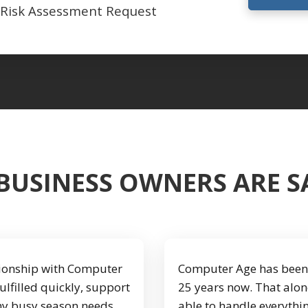
 Risk Assessment Request
BUSINESS OWNERS ARE 
ationship with Computer
Computer Age has been 
fulfilled quickly, support
25 years now. That alon
 my busy season needs
able to handle everythi