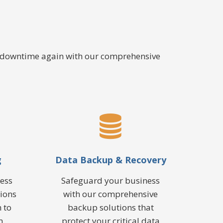
e downtime again with our comprehensive
g
Data Backup & Recovery
ess
Safeguard your business
tions
with our comprehensive
 to
backup solutions that
m
protect your critical data