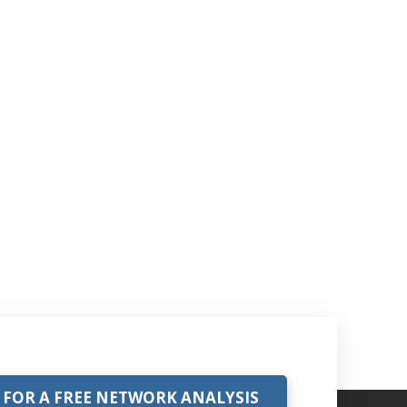
 FOR A FREE NETWORK ANALYSIS