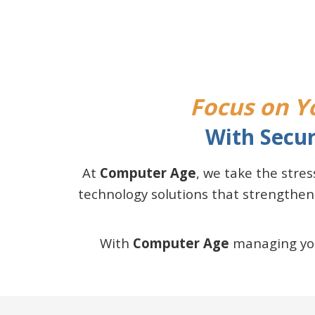
Focus on Yo
With Secur
At
Computer Age
, we take the stre
technology solutions that strengthen
With
Computer Age
managing your