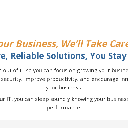
ur Business, We’ll Take Care
e, Reliable Solutions, You Stay 
ss out of IT so you can focus on growing your busi
 security, improve productivity, and encourage i
your business.
 IT, you can sleep soundly knowing your business
performance.