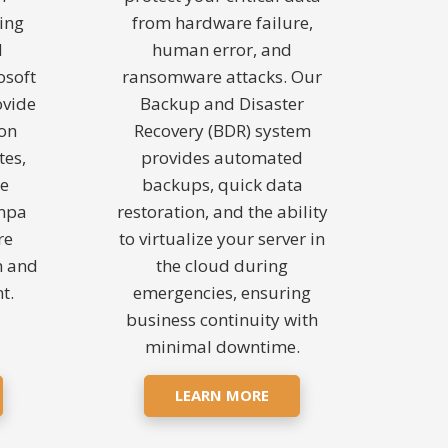
ing
from hardware failure,
d
human error, and
osoft
ransomware attacks. Our
ovide
Backup and Disaster
ion
Recovery (BDR) system
tes,
provides automated
de
backups, quick data
ampa
restoration, and the ability
re
to virtualize your server in
n and
the cloud during
t.
emergencies, ensuring
business continuity with
minimal downtime.
LEARN MORE