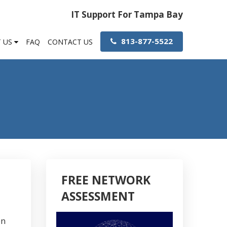
IT Support For Tampa Bay
813-877-5522
 US
FAQ
CONTACT US
FREE NETWORK
ASSESSMENT
on