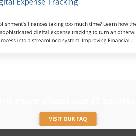
gital Expense Tracking
lishment's finances taking too much time? Learn how th
ophisticated digital expense tracking to turn an otherwi
rocess into a streamlined system. Improving Financial ...
rn more about our IT solutio
VISIT OUR FAQ