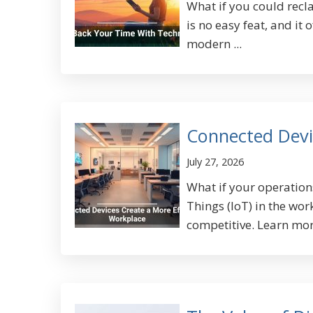
What if you could rec
is no easy feat, and it
modern ...
Connected Devi
July 27, 2026
What if your operation
Things (IoT) in the wo
competitive. Learn more