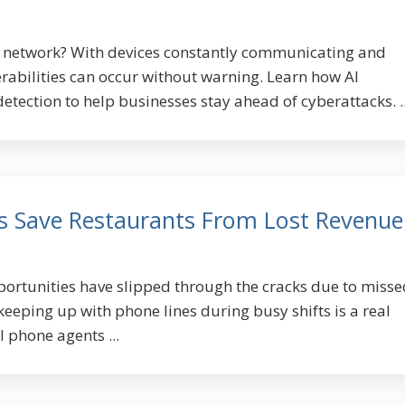
T network? With devices constantly communicating and
rabilities can occur without warning. Learn how AI
detection to help businesses stay ahead of cyberattacks. ..
s Save Restaurants From Lost Revenue
rtunities have slipped through the cracks due to misse
 keeping up with phone lines during busy shifts is a real
 phone agents ...