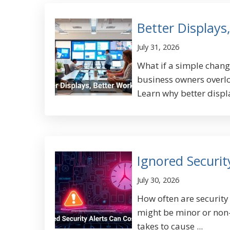
Better Displays
July 31, 2026
What if a simple chan
business owners overlo
Learn why better displa
Ignored Securit
July 30, 2026
How often are security
might be minor or non-u
takes to cause ...