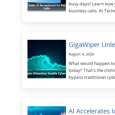
busy days? Learn how y
business calls. AI Tech
GigaWiper Unle
August 4, 2026
What would happen to y
today? That's the chill
bypass traditional cyb
AI Accelerates 