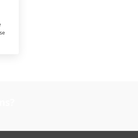
e
se
ns?