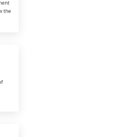
ment
w the
of