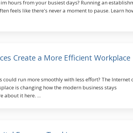
laim hours from your busiest days? Running an establish
 often feels like there's never a moment to pause. Learn ho
ces Create a More Efficient Workplace
s could run more smoothly with less effort? The Internet 
rkplace is changing how the modern business stays
 about it here. ...