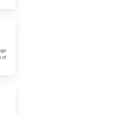
age
t of