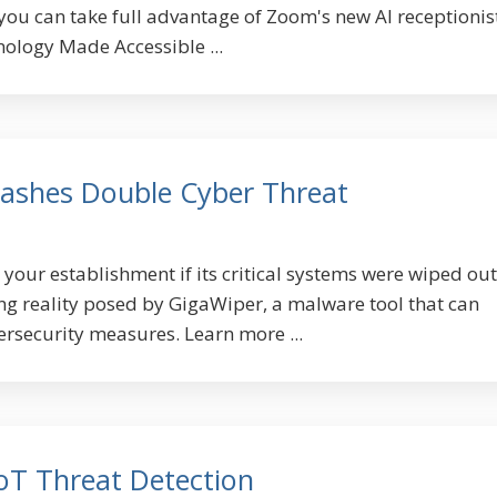
ou can take full advantage of Zoom's new AI receptionist
nology Made Accessible ...
ashes Double Cyber Threat
our establishment if its critical systems were wiped out
ing reality posed by GigaWiper, a malware tool that can
ersecurity measures. Learn more ...
IoT Threat Detection