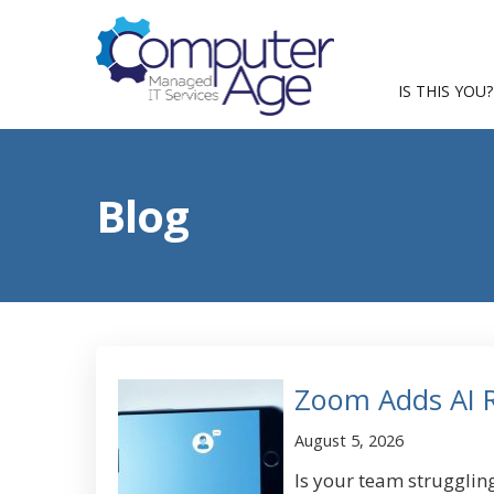
IS THIS YOU?
Blog
Zoom Adds AI Re
August 5, 2026
Is your team strugglin