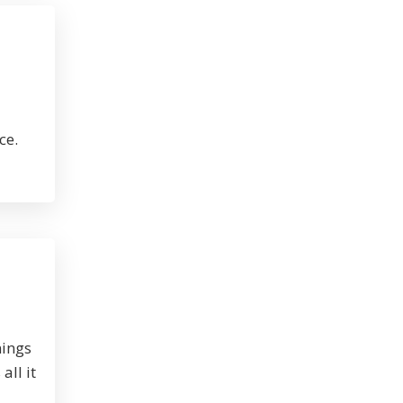
ce.
nings
all it