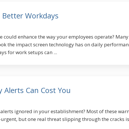
, Better Workdays
ge could enhance the way your employees operate? Many
ok the impact screen technology has on daily performan
ys for work setups can ...
y Alerts Can Cost You
 alerts ignored in your establishment? Most of these war
rgent, but one real threat slipping through the cracks is 