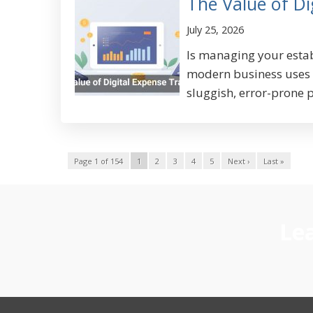
The Value of Di
July 25, 2026
Is managing your estab
modern business uses s
sluggish, error-prone p
Page 1 of 154
1
2
3
4
5
Next ›
Last »
Lea