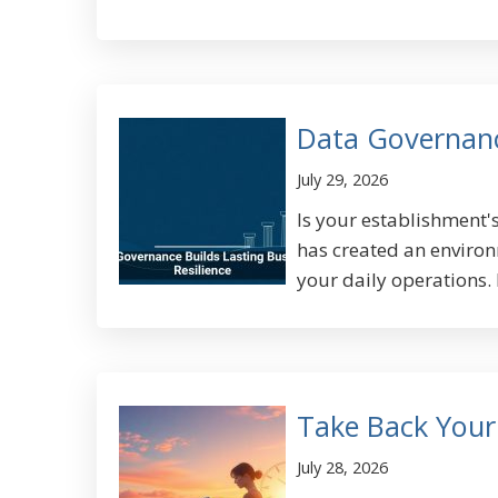
Data Governance
July 29, 2026
Is your establishment's
has created an environm
your daily operations. 
Take Back Your
July 28, 2026