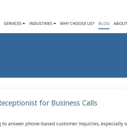
SERVICES
INDUSTRIES
WHY CHOOSE US?
BLOG
ABOUT
ceptionist for Business Calls
g to answer phone-based customer inquiries, especially 