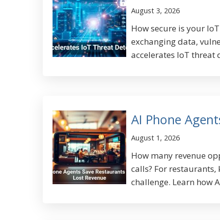
August 3, 2026
How secure is your Io
exchanging data, vulne
accelerates IoT threat 
AI Phone Agent
August 1, 2026
How many revenue oppo
calls? For restaurants,
challenge. Learn how AI