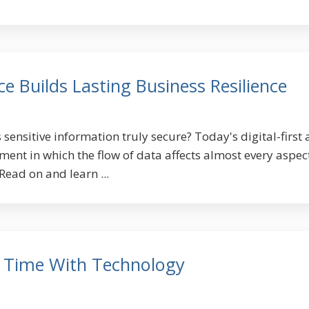
 Builds Lasting Business Resilience
 sensitive information truly secure? Today's digital-first 
ent in which the flow of data affects almost every aspec
Read on and learn ...
 Time With Technology