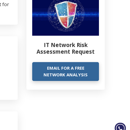
 for
IT Network Risk
Assessment Request
EMAIL FOR A FREE
NETWORK ANALYSIS