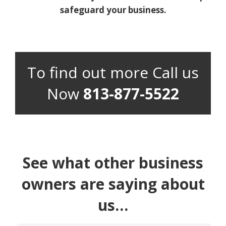
safeguard your business.
To find out more Call us
Now
813-877-5522
See what other business
owners are saying about
us…