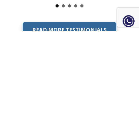
READ MORE TESTIMONIALS
Learn more about our IT
solutions?
VISIT OUR FAQ