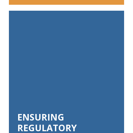
ENSURING
REGULATORY