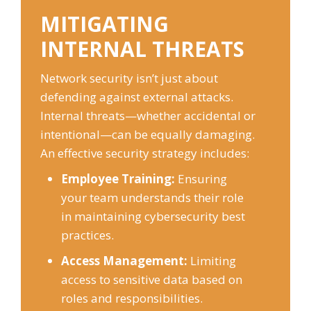
MITIGATING
INTERNAL THREATS
Network security isn’t just about
defending against external attacks.
Internal threats—whether accidental or
intentional—can be equally damaging.
An effective security strategy includes:
Employee Training:
Ensuring
your team understands their role
in maintaining cybersecurity best
practices.
Access Management:
Limiting
access to sensitive data based on
roles and responsibilities.