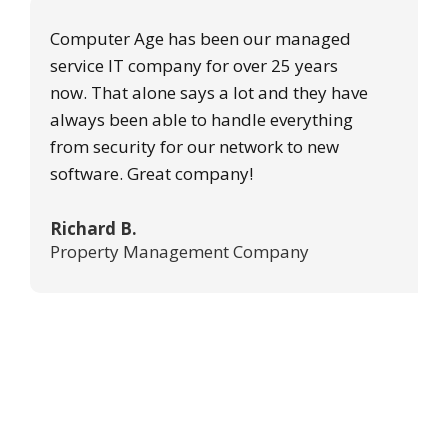
Computer Age has been our managed
service IT company for over 25 years
now. That alone says a lot and they have
always been able to handle everything
from security for our network to new
software. Great company!
Richard B.
Property Management Company