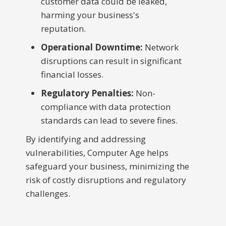
customer data could be leaked,
harming your business's
reputation.
Operational Downtime:
Network
disruptions can result in significant
financial losses.
Regulatory Penalties:
Non-
compliance with data protection
standards can lead to severe fines.
By identifying and addressing
vulnerabilities, Computer Age helps
safeguard your business, minimizing the
risk of costly disruptions and regulatory
challenges.