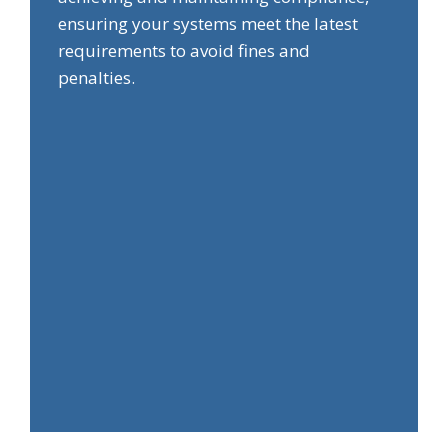
ensuring your systems meet the latest
requirements to avoid fines and
penalties.