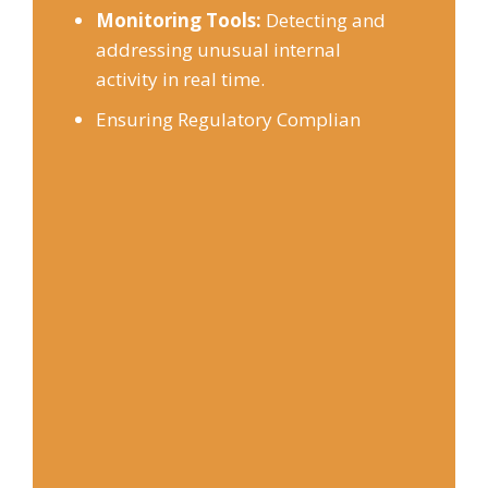
Monitoring Tools:
Detecting and
addressing unusual internal
activity in real time.
Ensuring Regulatory Complian