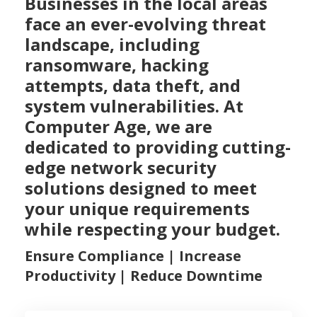
Businesses in the local areas
face an ever-evolving threat
landscape, including
ransomware, hacking
attempts, data theft, and
system vulnerabilities. At
Computer Age, we are
dedicated to providing cutting-
edge network security
solutions designed to meet
your unique requirements
while respecting your budget.
Ensure Compliance | Increase
Productivity | Reduce Downtime