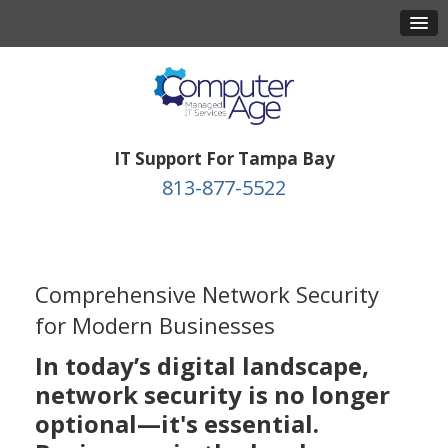
IT Support For Tampa Bay
813-877-5522
Comprehensive Network Security
for Modern Businesses
In today’s digital landscape,
network security is no longer
optional—it's essential.