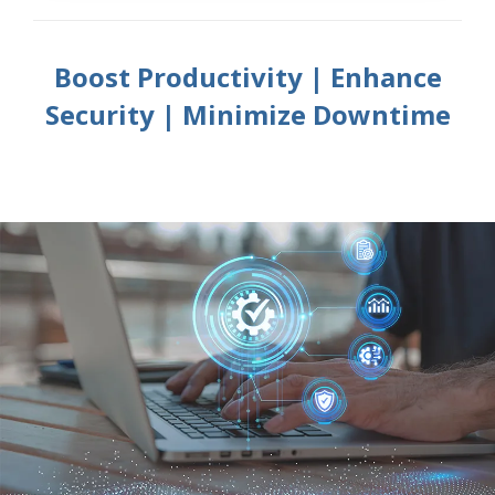
Boost Productivity | Enhance
Security | Minimize Downtime