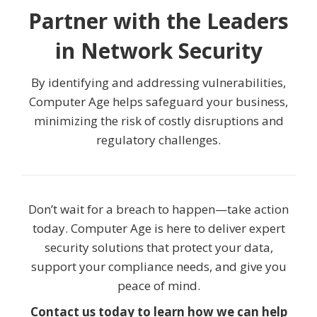
Partner with the Leaders
in Network Security
By identifying and addressing vulnerabilities,
Computer Age helps safeguard your business,
minimizing the risk of costly disruptions and
regulatory challenges.
Don’t wait for a breach to happen—take action
today. Computer Age is here to deliver expert
security solutions that protect your data,
support your compliance needs, and give you
peace of mind.
Contact us today to learn how we can help