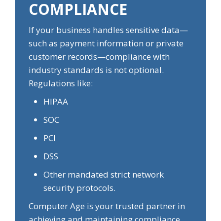
COMPLIANCE
If your business handles sensitive data—
such as payment information or private
customer records—compliance with
industry standards is not optional.
Regulations like:
HIPAA
SOC
PCI
DSS
Other mandated strict network
security protocols.
Computer Age is your trusted partner in
achieving and maintaining compliance,