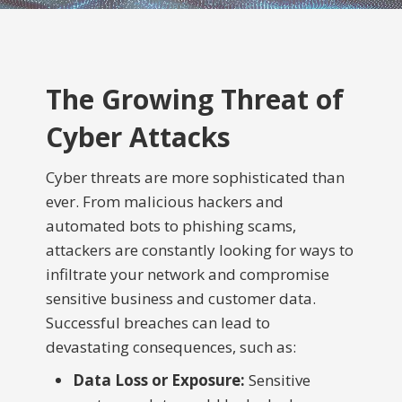
The Growing Threat of
Cyber Attacks
Cyber threats are more sophisticated than
ever. From malicious hackers and
automated bots to phishing scams,
attackers are constantly looking for ways to
infiltrate your network and compromise
sensitive business and customer data.
Successful breaches can lead to
devastating consequences, such as:
Data Loss or Exposure:
Sensitive