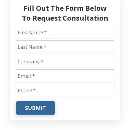
Fill Out The Form Below
To Request Consultation
SUBMIT