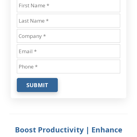
SUBMIT
Boost Productivity | Enhance