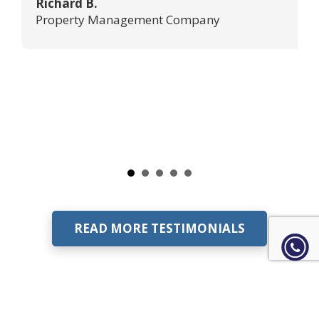
Richard B.
Property Management Company
READ MORE TESTIMONIALS