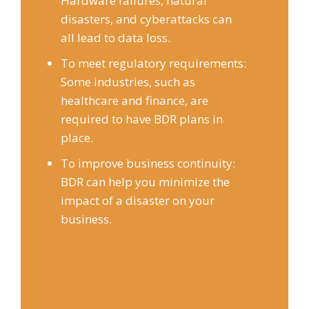
Hardware failures, natural
disasters, and cyberattacks can
all lead to data loss.
To meet regulatory requirements:
Some industries, such as
healthcare and finance, are
required to have BDR plans in
place.
To improve business continuity:
BDR can help you minimize the
impact of a disaster on your
business.