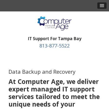
IT Support For Tampa Bay
813-877-5522
Data Backup and Recovery
At Computer Age, we deliver
expert managed IT support
services tailored to meet the
unique needs of your