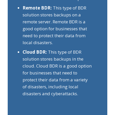
Remote BDR:
This type of BDR
solution stores backups on a
remote server. Remote BDR is a
good option for businesses that
need to protect their data from
local disasters.
Cloud BDR:
This type of BDR
solution stores backups in the
cloud. Cloud BDR is a good option
for businesses that need to
protect their data from a variety
of disasters, including local
disasters and cyberattacks.