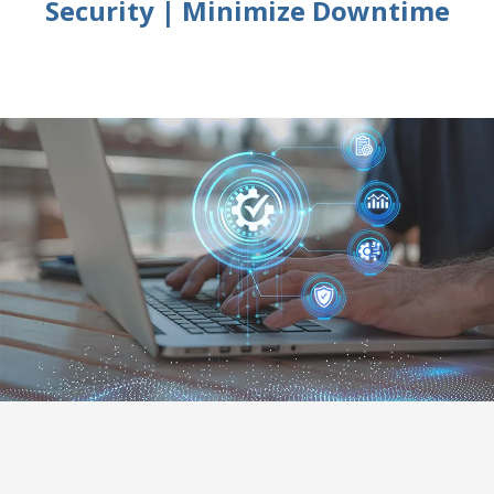
Security | Minimize Downtime