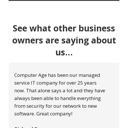
See what other business
owners are saying about
us…
Computer Age has been our managed
service IT company for over 25 years
now. That alone says a lot and they have
always been able to handle everything
from security for our network to new
software. Great company!