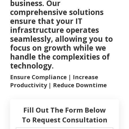
business. Our
comprehensive solutions
ensure that your IT
infrastructure operates
seamlessly, allowing you to
focus on growth while we
handle the complexities of
technology.
Ensure Compliance | Increase
Productivity | Reduce Downtime
Fill Out The Form Below
To Request Consultation