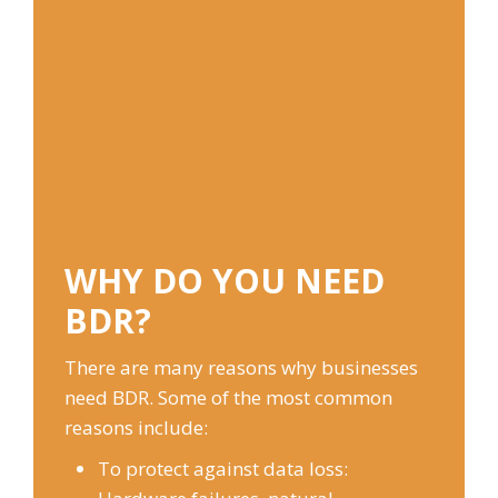
WHY DO YOU NEED
BDR?
There are many reasons why businesses
need BDR. Some of the most common
reasons include:
To protect against data loss: