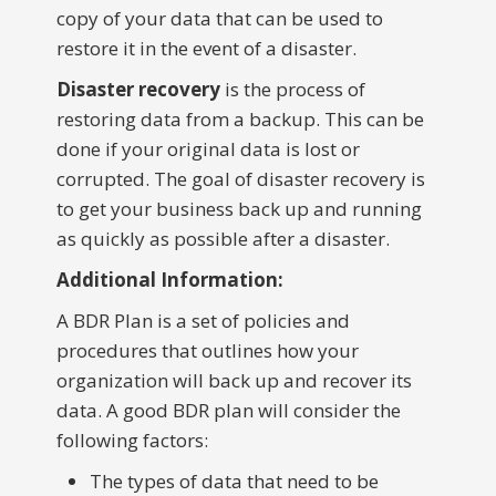
copy of your data that can be used to
restore it in the event of a disaster.
Disaster recovery
is the process of
restoring data from a backup. This can be
done if your original data is lost or
corrupted. The goal of disaster recovery is
to get your business back up and running
as quickly as possible after a disaster.
Additional Information:
A BDR Plan is a set of policies and
procedures that outlines how your
organization will back up and recover its
data. A good BDR plan will consider the
following factors:
The types of data that need to be