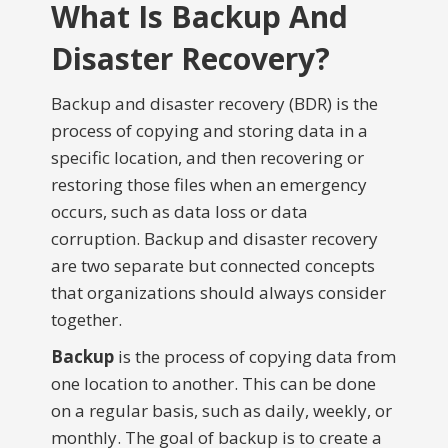
What Is Backup And
Disaster Recovery?
Backup and disaster recovery (BDR) is the
process of copying and storing data in a
specific location, and then recovering or
restoring those files when an emergency
occurs, such as data loss or data
corruption. Backup and disaster recovery
are two separate but connected concepts
that organizations should always consider
together.
Backup
is the process of copying data from
one location to another. This can be done
on a regular basis, such as daily, weekly, or
monthly. The goal of backup is to create a