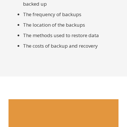
backed up
The frequency of backups
The location of the backups
The methods used to restore data
The costs of backup and recovery