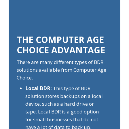
THE COMPUTER AGE
CHOICE ADVANTAGE
There are many different types of BDR
solutions available from Computer Age
Choice.
Local BDR:
This type of BDR
solution stores backups on a local
device, such as a hard drive or
tape. Local BDR is a good option
for small businesses that do not
have a lot of data to back up.