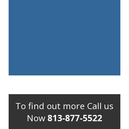
To find out more Call us
Now
813-877-5522