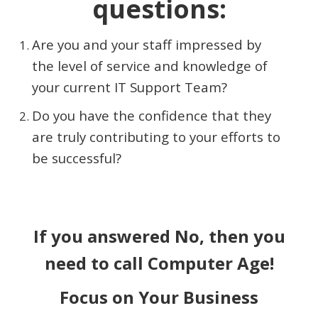
questions:
Are you and your staff impressed by
the level of service and knowledge of
your current IT Support Team?
Do you have the confidence that they
are truly contributing to your efforts to
be successful?
If you answered No, then you
need to call Computer Age!
Focus on Your Business