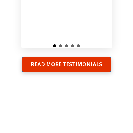
READ MORE TESTIMONIALS