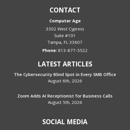
CONTACT
Computer Age
3302 West Cypress
Suite #101
Tampa
,
FL
33607
Phone:
813-877-5522
LATEST ARTICLES
The Cybersecurity Blind Spot in Every SMB Office
August 6th, 2026
Zoom Adds AI Receptionist for Business Calls
August 5th, 2026
SOCIAL MEDIA