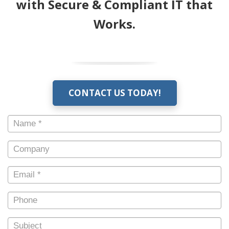
with Secure & Compliant IT that
Works.
CONTACT US TODAY!
Name
*
Company
Email
*
Phone