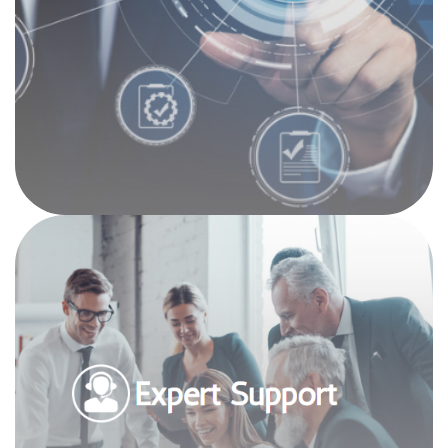
solutions and proactive approach helps ensure
your firm is always one step ahead when it
comes to compliance.
Expert Support
Our seasoned experts have been supporting
accounting professionals for over 3 decades,
and we have hands-on experience with the tools
and software you need to run your business,
whether it’s QuickBooks, Quicken, Microsoft
Accounting, Great Plains, Creative Solutions,