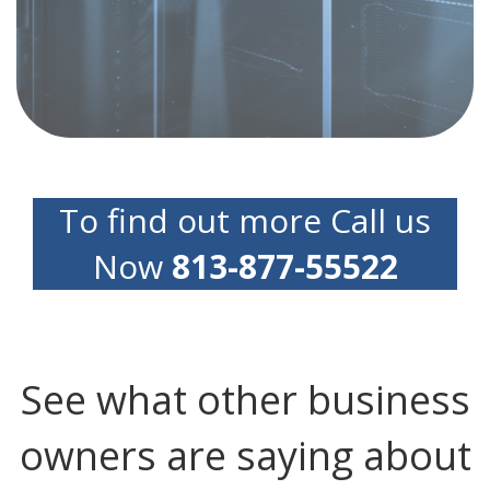
professionals can help you implement rock-
solid disaster recovery and business continuity
plans to cover you, your clients and your
reputation
To find out more Call us
Now
813-877-55522
See what other business
owners are saying about