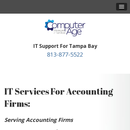
IT Support For Tampa Bay
813-877-5522
IT Services For Accounting
Firms:
Serving Accounting Firms