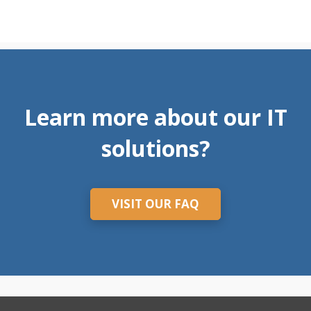
Learn more about our IT
solutions?
VISIT OUR FAQ