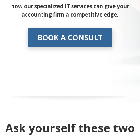
how our specialized IT services can give your
accounting firm a competitive edge.
BOOK A CONSULT
Ask yourself these two