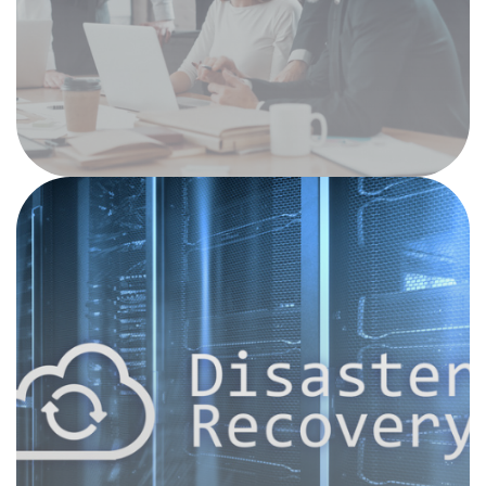
Sure-Prep, or Sage Timberline. In addition to
our unique understanding of these
technologies, our team will keep your systems,
network and devices running smoothly and
efficiently.
Data Protection and
Disaster Recovery
We understand that your firm handles client-
sensitive data that demands the utmost
security. Today’s network systems are
vulnerable to a variety of disruptive forces,
from natural disasters and power outages to
cyber-attacks. Our information assurance