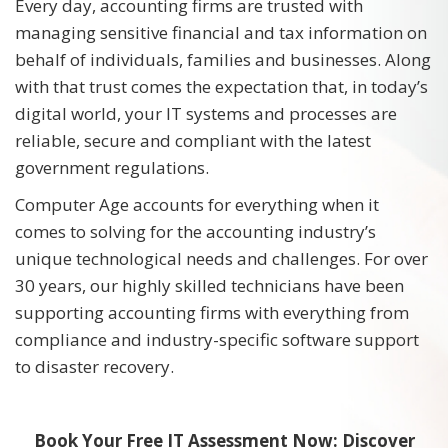
Every day, accounting firms are trusted with
managing sensitive financial and tax information on
behalf of individuals, families and businesses. Along
with that trust comes the expectation that, in today’s
digital world, your IT systems and processes are
reliable, secure and compliant with the latest
government regulations.
Computer Age accounts for everything when it
comes to solving for the accounting industry’s
unique technological needs and challenges. For over
30 years, our highly skilled technicians have been
supporting accounting firms with everything from
compliance and industry-specific software support
to disaster recovery.
Book Your Free IT Assessment Now: Discover