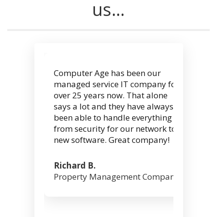
us…
Computer Age has been our
managed service IT company for
over 25 years now. That alone
says a lot and they have always
been able to handle everything
from security for our network to
new software. Great company!
Richard B.
Property Management Company