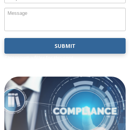
Subject
Message
This is just a filler for this spot
Compliance
Computer Age is well-versed in the long line of
government regulations your firm must abide
by. We know that a single violation could
jeopardize your business. Our customized