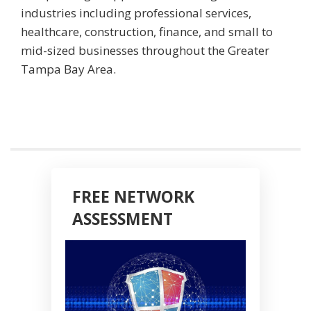
industries including professional services,
healthcare, construction, finance, and small to
mid-sized businesses throughout the Greater
Tampa Bay Area.
FREE NETWORK
ASSESSMENT