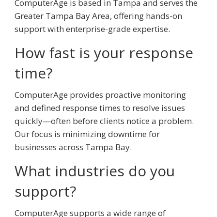
ComputerAge is based in Tampa and serves the
Greater Tampa Bay Area, offering hands-on
support with enterprise-grade expertise.
How fast is your response
time?
ComputerAge provides proactive monitoring
and defined response times to resolve issues
quickly—often before clients notice a problem.
Our focus is minimizing downtime for
businesses across Tampa Bay.
What industries do you
support?
ComputerAge supports a wide range of