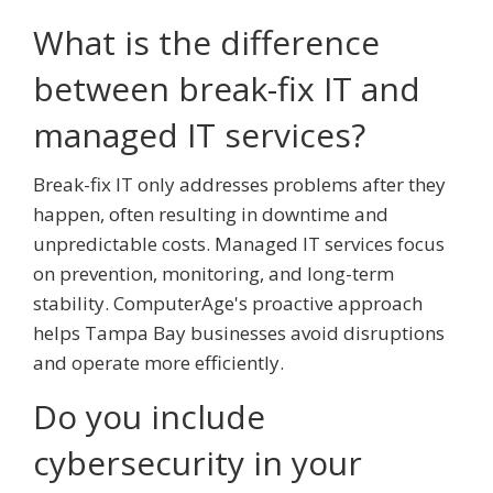
What is the difference
between break-fix IT and
managed IT services?
Break-fix IT only addresses problems after they
happen, often resulting in downtime and
unpredictable costs. Managed IT services focus
on prevention, monitoring, and long-term
stability. ComputerAge's proactive approach
helps Tampa Bay businesses avoid disruptions
and operate more efficiently.
Do you include
cybersecurity in your