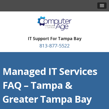
IT Support For Tampa Bay
813-877-5522
Managed IT Services
FAQ – Tampa &
Greater Tampa Bay