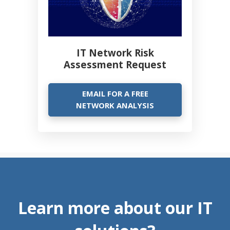
IT Network Risk
Assessment Request
EMAIL FOR A FREE
NETWORK ANALYSIS
Learn more about our IT