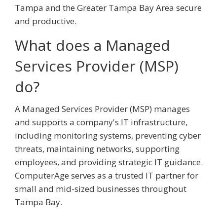
Tampa and the Greater Tampa Bay Area secure
and productive.
What does a Managed
Services Provider (MSP)
do?
A Managed Services Provider (MSP) manages
and supports a company's IT infrastructure,
including monitoring systems, preventing cyber
threats, maintaining networks, supporting
employees, and providing strategic IT guidance.
ComputerAge serves as a trusted IT partner for
small and mid-sized businesses throughout
Tampa Bay.