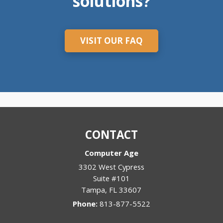
solutions?
VISIT OUR FAQ
CONTACT
Computer Age
3302 West Cypress
Suite #101
Tampa
,
FL
33607
Phone:
813-877-5522