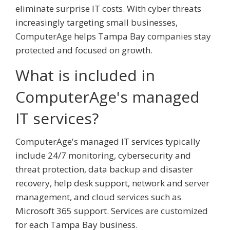
eliminate surprise IT costs. With cyber threats
increasingly targeting small businesses,
ComputerAge helps Tampa Bay companies stay
protected and focused on growth.
What is included in
ComputerAge's managed
IT services?
ComputerAge's managed IT services typically
include 24/7 monitoring, cybersecurity and
threat protection, data backup and disaster
recovery, help desk support, network and server
management, and cloud services such as
Microsoft 365 support. Services are customized
for each Tampa Bay business.