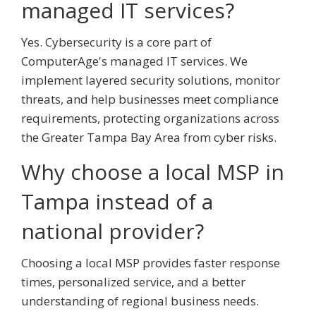
managed IT services?
Yes. Cybersecurity is a core part of
ComputerAge's managed IT services. We
implement layered security solutions, monitor
threats, and help businesses meet compliance
requirements, protecting organizations across
the Greater Tampa Bay Area from cyber risks.
Why choose a local MSP in
Tampa instead of a
national provider?
Choosing a local MSP provides faster response
times, personalized service, and a better
understanding of regional business needs.