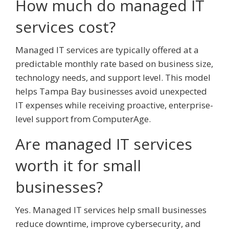
How much do managed IT
services cost?
Managed IT services are typically offered at a
predictable monthly rate based on business size,
technology needs, and support level. This model
helps Tampa Bay businesses avoid unexpected
IT expenses while receiving proactive, enterprise-
level support from ComputerAge.
Are managed IT services
worth it for small
businesses?
Yes. Managed IT services help small businesses
reduce downtime, improve cybersecurity, and