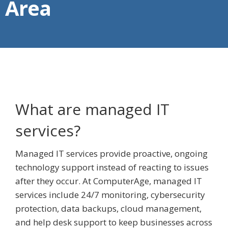
Area
What are managed IT
services?
Managed IT services provide proactive, ongoing
technology support instead of reacting to issues
after they occur. At ComputerAge, managed IT
services include 24/7 monitoring, cybersecurity
protection, data backups, cloud management,
and help desk support to keep businesses across