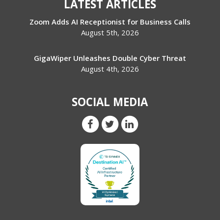
LATEST ARTICLES
Zoom Adds AI Receptionist for Business Calls
August 5th, 2026
GigaWiper Unleashes Double Cyber Threat
August 4th, 2026
SOCIAL MEDIA