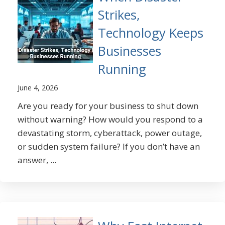
Strikes,
Technology Keeps
Businesses
Running
June 4, 2026
Are you ready for your business to shut down
without warning? How would you respond to a
devastating storm, cyberattack, power outage,
or sudden system failure? If you don’t have an
answer, ...