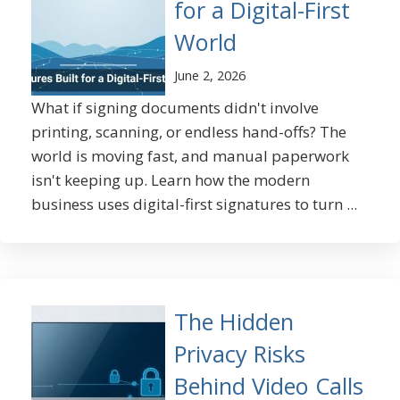
for a Digital-First
World
June 2, 2026
What if signing documents didn't involve
printing, scanning, or endless hand-offs? The
world is moving fast, and manual paperwork
isn't keeping up. Learn how the modern
business uses digital-first signatures to turn ...
The Hidden
Privacy Risks
Behind Video Calls