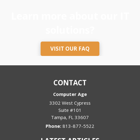
Learn more about our IT
solutions?
VISIT OUR FAQ
CONTACT
Computer Age
3302 West Cypress
Suite #101
Tampa
,
FL
33607
Phone:
813-877-5522