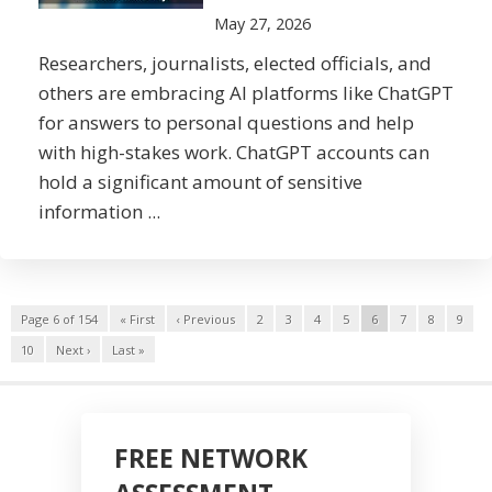
May 27, 2026
Researchers, journalists, elected officials, and
others are embracing AI platforms like ChatGPT
for answers to personal questions and help
with high-stakes work. ChatGPT accounts can
hold a significant amount of sensitive
information ...
Page 6 of 154
« First
‹ Previous
2
3
4
5
6
7
8
9
10
Next ›
Last »
FREE NETWORK