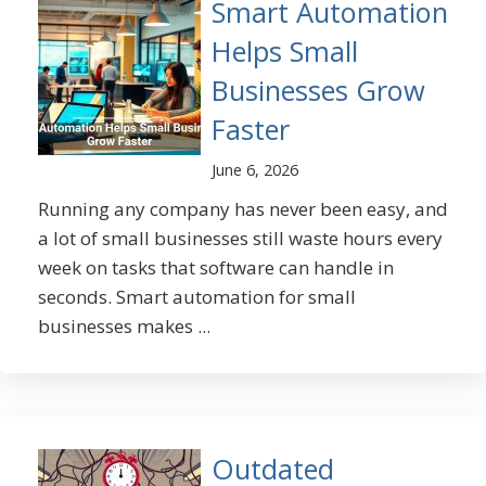
Smart Automation
Helps Small
Businesses Grow
Faster
June 6, 2026
Running any company has never been easy, and
a lot of small businesses still waste hours every
week on tasks that software can handle in
seconds. Smart automation for small
businesses makes ...
Outdated