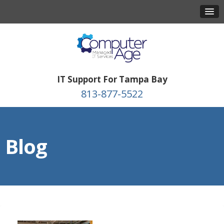
IT Support For Tampa Bay
813-877-5522
Blog