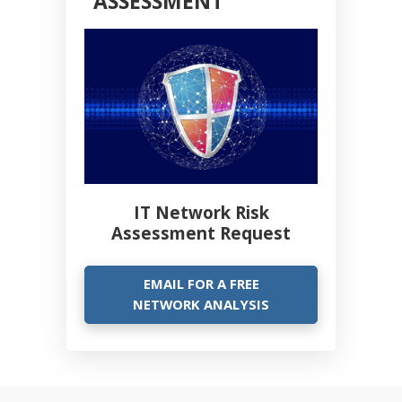
ASSESSMENT
IT Network Risk
Assessment Request
EMAIL FOR A FREE
NETWORK ANALYSIS