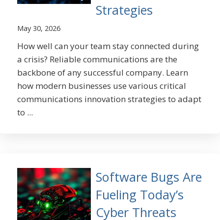
Strategies
May 30, 2026
How well can your team stay connected during
a crisis? Reliable communications are the
backbone of any successful company. Learn
how modern businesses use various critical
communications innovation strategies to adapt
to ...
Software Bugs Are
Fueling Today’s
Cyber Threats