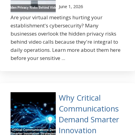
June 1, 2026
Are your virtual meetings hurting your
establishment's cybersecurity? Many
businesses overlook the hidden privacy risks
behind video calls because they're integral to
daily operations. Learn more about them here
before your sensitive ...
Why Critical
Communications
Demand Smarter
Innovation