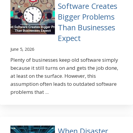
Software Creates
Bigger Problems
Than Businesses
Expect
June 5, 2026
Plenty of businesses keep old software simply
because it still turns on and gets the job done,
at least on the surface. However, this
assumption often leads to outdated software
problems that ...
When Disaster