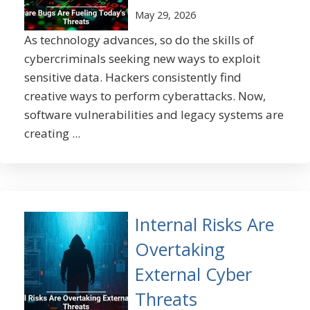
May 29, 2026
As technology advances, so do the skills of
cybercriminals seeking new ways to exploit
sensitive data. Hackers consistently find
creative ways to perform cyberattacks. Now,
software vulnerabilities and legacy systems are
creating ...
Internal Risks Are
Overtaking
External Cyber
Threats