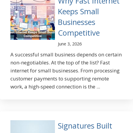
Why Fast Internet
Keeps Small
Businesses
Competitive
June 3, 2026
A successful small business depends on certain
non-negotiables. At the top of the list? Fast
internet for small businesses. From processing
customer payments to supporting remote
work, a high-speed connection is the ...
Signatures Built