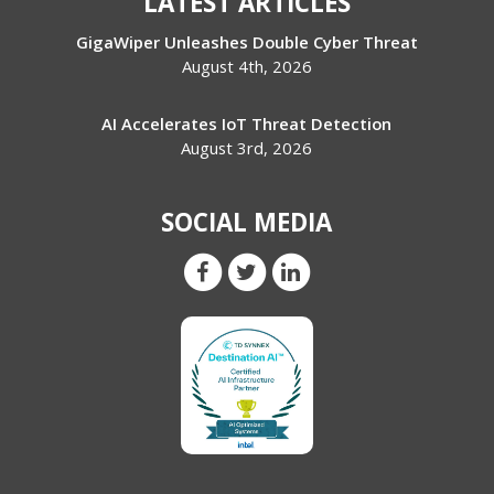
LATEST ARTICLES
GigaWiper Unleashes Double Cyber Threat
August 4th, 2026
AI Accelerates IoT Threat Detection
August 3rd, 2026
SOCIAL MEDIA