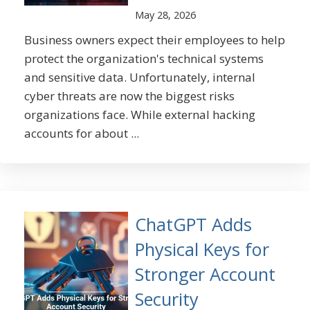
May 28, 2026
Business owners expect their employees to help
protect the organization's technical systems
and sensitive data. Unfortunately, internal
cyber threats are now the biggest risks
organizations face. While external hacking
accounts for about ...
ChatGPT Adds
Physical Keys for
Stronger Account
Security